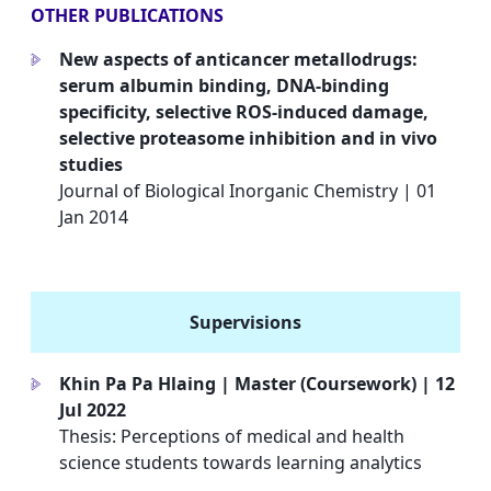
OTHER PUBLICATIONS
New aspects of anticancer metallodrugs:
a
serum albumin binding, DNA-binding
specificity, selective ROS-induced damage,
selective proteasome inhibition and in vivo
studies
Journal of Biological Inorganic Chemistry | 01
Jan 2014
Supervisions
Khin Pa Pa Hlaing | Master (Coursework) | 12
a
Jul 2022
Thesis: Perceptions of medical and health
science students towards learning analytics