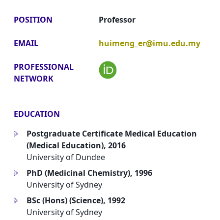
POSITION
Professor
EMAIL
huimeng_er@imu.edu.my
PROFESSIONAL
NETWORK
EDUCATION
Postgraduate Certificate Medical Education
a
(Medical Education), 2016
University of Dundee
PhD (Medicinal Chemistry), 1996
a
University of Sydney
BSc (Hons) (Science), 1992
a
University of Sydney