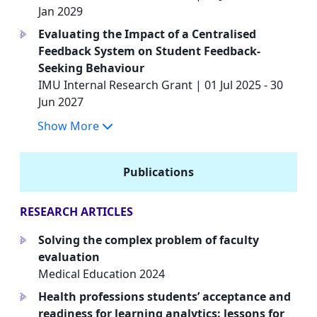
Jan 2029
Evaluating the Impact of a Centralised
a
Feedback System on Student Feedback-
Seeking Behaviour
IMU Internal Research Grant | 01 Jul 2025 - 30
Jun 2027
Show More
Publications
RESEARCH ARTICLES
Solving the complex problem of faculty
a
evaluation
Medical Education 2024
Health professions students’ acceptance and
a
readiness for learning analytics: lessons for