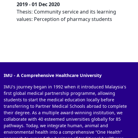
2019 - 01 Dec 2020
Thesis: Community service and its learning
values: Perception of pharmacy students
IMU - A Comprehensive Healthcare University
IMU's journey began in 1992 when it introduced Malaysia's
first global medical partnership programme, allowing
students to start the medical education locally before
transferring to Partner Medical Schools abroad to complete
their degree. As a multiple award-winning institution, we
collaborate with 40 esteemed universities globally for 85
pathways. Today, we integrate human, animal and
environmental health into a comprehensive “One Health”