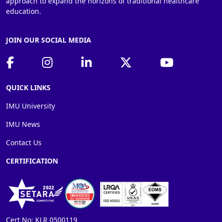
approach to expand the horizons of traditional healthcare
education.
JOIN OUR SOCIAL MEDIA
QUICK LINKS
IMU University
IMU News
Contact Us
CERTIFICATION
Cert No: KLR 0500119