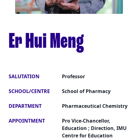
Er Hui Meng
SALUTATION
Professor
SCHOOL/CENTRE
School of Pharmacy
DEPARTMENT
Pharmaceutical Chemistry
APPOINTMENT
Pro Vice-Chancellor,
Education ; Direction, IMU
Centre for Education