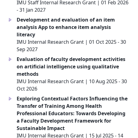
IMU Staff Internal Research Grant | 01 Feb 2026
- 31 Jan 2027
Development and evaluation of an item
a
analysis App to enhance item analysis
literacy
IMU Internal Research Grant | 01 Oct 2025 - 30
Sep 2027
Evaluation of faculty development activities
a
on artificial intelligence using qualitative
methods
IMU Internal Research Grant | 10 Aug 2025 - 30
Oct 2026
Exploring Contextual Factors Influencing the
a
Transfer of Training Among Health
Professional Educators: Towards Developing
a Faculty Development Framework for
Sustainable Impact
IMU Internal Research Grant | 15 Jul 2025 - 14