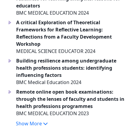
educators
BMC MEDICAL EDUCATION 2024
A critical Exploration of Theoretical
a
Frameworks for Reflective Learning:
Reflections from a Faculty Development
Workshop
MEDICAL SCIENCE EDUCATOR 2024
Building resilience among undergraduate
a
health professions students: identifying
influencing factors
BMC Medical Education 2024
Remote online open book examinations:
a
through the lenses of faculty and students in
health professions programmes
BMC MEDICAL EDUCATION 2023
Show More