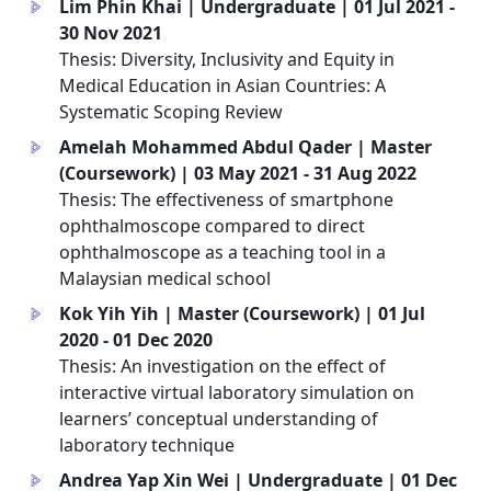
Lim Phin Khai | Undergraduate | 01 Jul 2021 -
a
30 Nov 2021
Thesis: Diversity, Inclusivity and Equity in
Medical Education in Asian Countries: A
Systematic Scoping Review
Amelah Mohammed Abdul Qader | Master
a
(Coursework) | 03 May 2021 - 31 Aug 2022
Thesis: The effectiveness of smartphone
ophthalmoscope compared to direct
ophthalmoscope as a teaching tool in a
Malaysian medical school
Kok Yih Yih | Master (Coursework) | 01 Jul
a
2020 - 01 Dec 2020
Thesis: An investigation on the effect of
interactive virtual laboratory simulation on
learners’ conceptual understanding of
laboratory technique
Andrea Yap Xin Wei | Undergraduate | 01 Dec
a