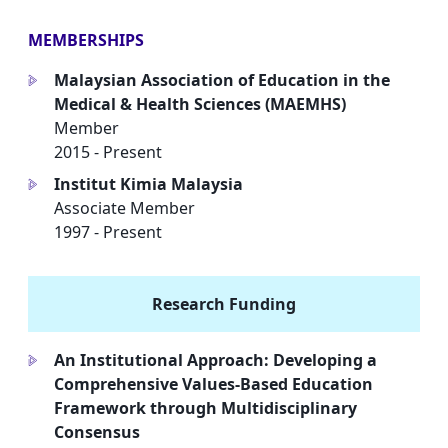
MEMBERSHIPS
Malaysian Association of Education in the
a
Medical & Health Sciences (MAEMHS)
Member
2015 - Present
Institut Kimia Malaysia
a
Associate Member
1997 - Present
Research Funding
An Institutional Approach: Developing a
a
Comprehensive Values-Based Education
Framework through Multidisciplinary
Consensus