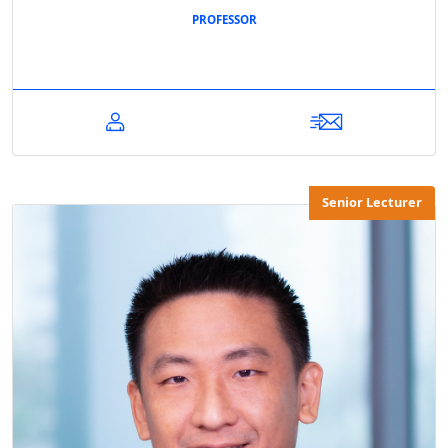
PROFESSOR
Senior Lecturer