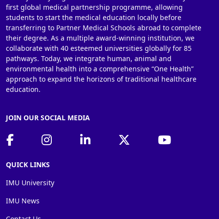
first global medical partnership programme, allowing
students to start the medical education locally before
transferring to Partner Medical Schools abroad to complete
their degree. As a multiple award-winning institution, we
collaborate with 40 esteemed universities globally for 85
pathways. Today, we integrate human, animal and
environmental health into a comprehensive “One Health”
approach to expand the horizons of traditional healthcare
education.
JOIN OUR SOCIAL MEDIA
QUICK LINKS
IMU University
IMU News
Contact Us