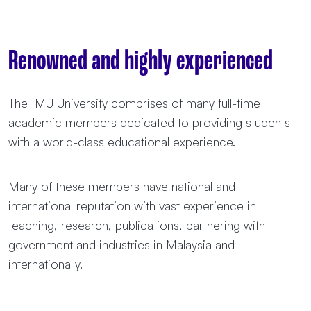
Renowned and highly experienced
The IMU University comprises of many full-time
academic members dedicated to providing students
with a world-class educational experience.
Many of these members have national and
international reputation with vast experience in
teaching, research, publications, partnering with
government and industries in Malaysia and
internationally.