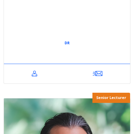
DR
Senior Lecturer