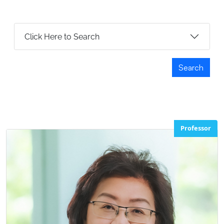
Click Here to Search
Search
Professor