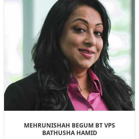
MEHRUNISHAH BEGUM BT VPS
BATHUSHA HAMID