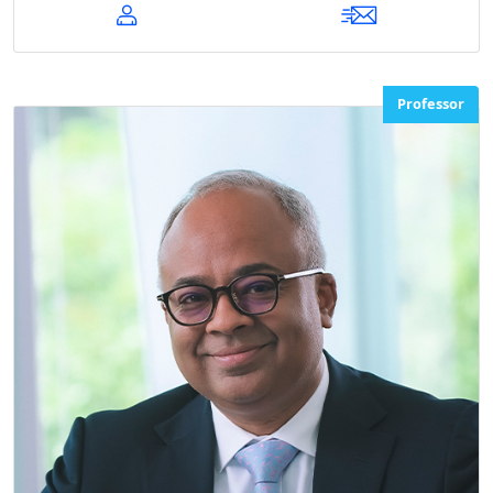
Professor