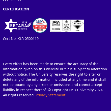
CERTIFICATION
Cert No: KLR 0500119
Every effort has been made to ensure the accuracy of the
information given on this website but it is subject to alteration
without notice. The University reserves the right to alter or
delete any of the information included at any time and it shall
not be bound by any errors or omissions and cannot accept
liability in respect thereof. © Copyright IMU University 2024.
All rights reserved.
Privacy Statement