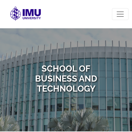
SCHOOL OF
BUSINESS AND
TECHNOLOGY