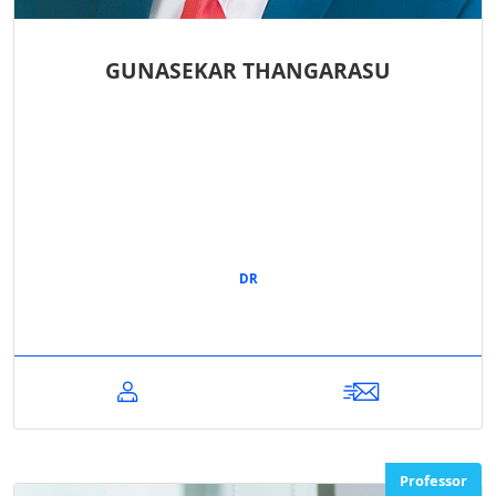
GUNASEKAR THANGARASU
DR
Professor