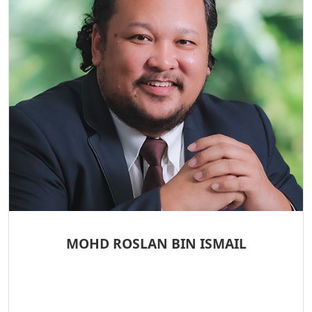
MOHD ROSLAN BIN ISMAIL