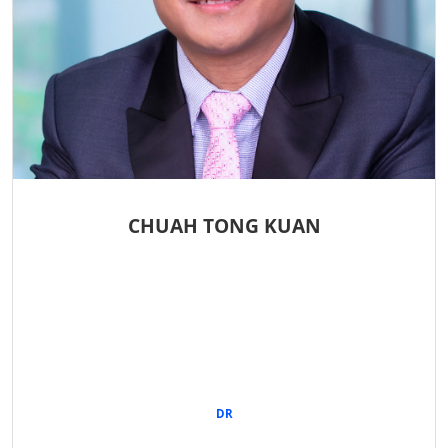
CHUAH TONG KUAN
DR