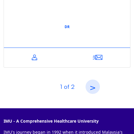
DR
>
1
of
2
IMU - A Comprehensive Healthcare University
IMU's journey began in 1992 when it introduced Malaysia's