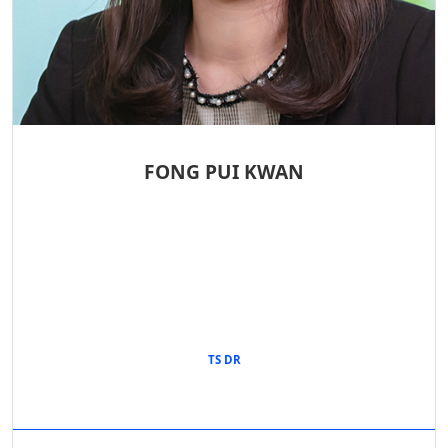
FONG PUI KWAN
TS DR