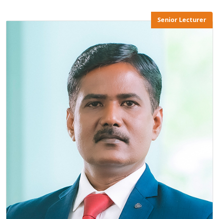
Senior Lecturer