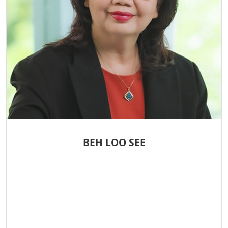
BEH LOO SEE