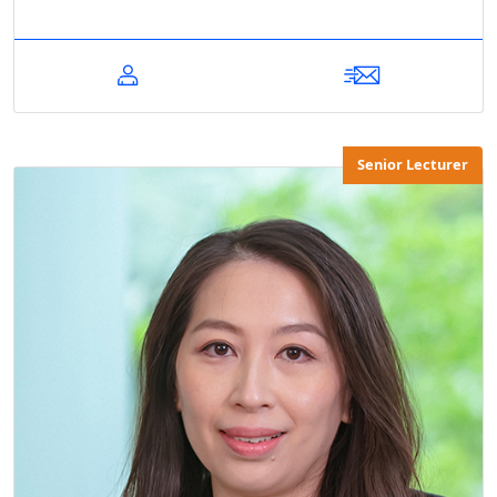
Senior Lecturer