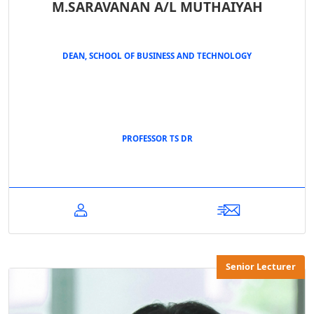
M.SARAVANAN A/L MUTHAIYAH
DEAN, SCHOOL OF BUSINESS AND TECHNOLOGY
PROFESSOR TS DR
Senior Lecturer