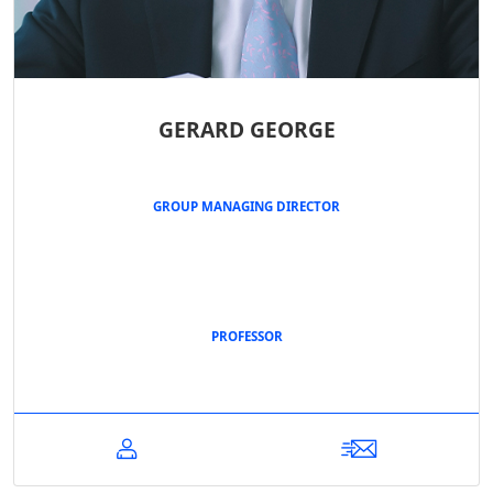
GERARD GEORGE
GROUP MANAGING DIRECTOR
PROFESSOR